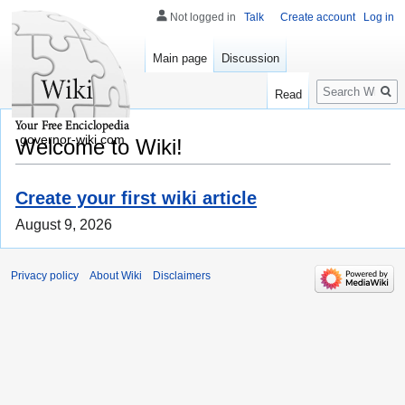
Not logged in
Talk
Create account
Log in
Main page
Discussion
Search
Read
governor-wiki.com
Welcome to Wiki!
Create your first wiki article
August 9, 2026
Privacy policy
About Wiki
Disclaimers